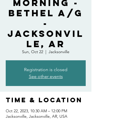
Morning -
Bethel A/G
-
Jacksonvil
le, AR
Sun, Oct 22
  |  
Jacksonville
Registration is closed
See other events
Time & Location
Oct 22, 2023, 10:30 AM – 12:00 PM
Jacksonville, Jacksonville, AR, USA