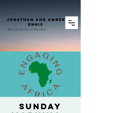
Jonathan and Amber
Ennis
Missionaries to Guinea
Sunday