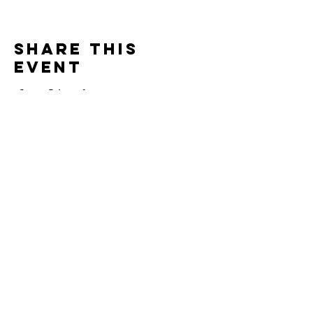
Share this
event
Contact
Jonathan Ennis
Tel:
870-648-2919
jonathan.ennis@agwmafrica.org
AGWM Account #:
2971778