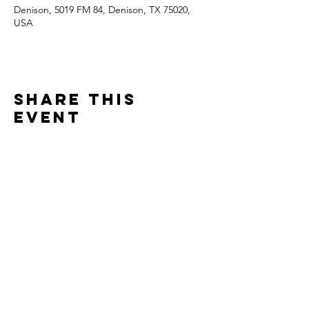
Denison, 5019 FM 84, Denison, TX 75020,
USA
Share this
event
Contact
Jonathan Ennis
Tel:
870-648-2919