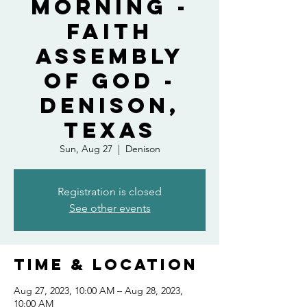
Morning -
Faith
Assembly
of God -
Denison,
Texas
Sun, Aug 27
  |  
Denison
Registration is closed
See other events
Time & Location
Aug 27, 2023, 10:00 AM – Aug 28, 2023,
10:00 AM