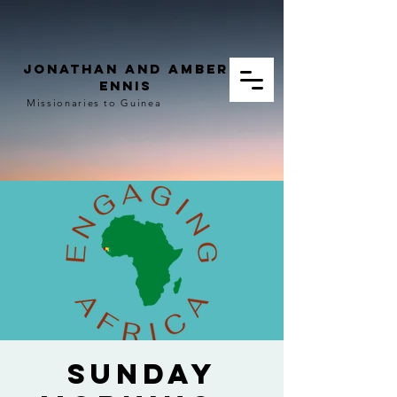
Jonathan and Amber
Ennis
Missionaries to Guinea
Sunday